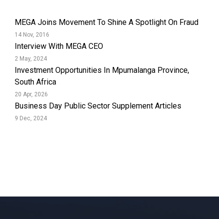
MEGA Joins Movement To Shine A Spotlight On Fraud
14 Nov, 2016
Interview With MEGA CEO
2 May, 2024
Investment Opportunities In Mpumalanga Province,
South Africa
20 Apr, 2026
Business Day Public Sector Supplement Articles
9 Dec, 2024