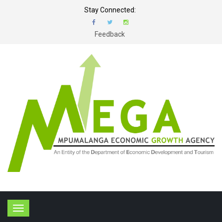
Stay Connected:
Feedback
T
o