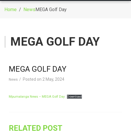
g
Home
/
News
MEGA Golf Day
g
l
e
n
MEGA GOLF DAY
a
v
i
g
MEGA GOLF DAY
a
t
Posted on
2 May, 2024
News
i
o
Mpumalanga News – MEGA Golf Day
Download
n
RELATED POST