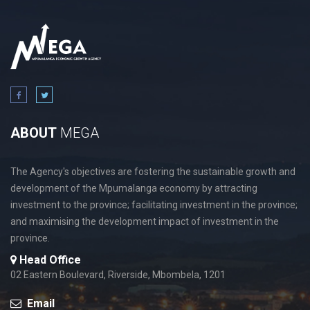
ABOUT
MEGA
The Agency's objectives are fostering the sustainable growth and
development of the Mpumalanga economy by attracting
investment to the province; facilitating investment in the province;
and maximising the development impact of investment in the
province.
Head Office
02 Eastern Boulevard, Riverside, Mbombela, 1201
Email