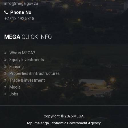
info@mega.gov.za
Phone No
+27 13 492 5818
MEGA
QUICK INFO
Who is MEGA?
Equity Investments
Funding
Properties & Infrastructures
Trade & Investment
Media
Jobs
Copyright © 2026 MEGA.
Mpumalanga Economic Government Agency.