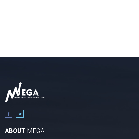
ABOUT
MEGA