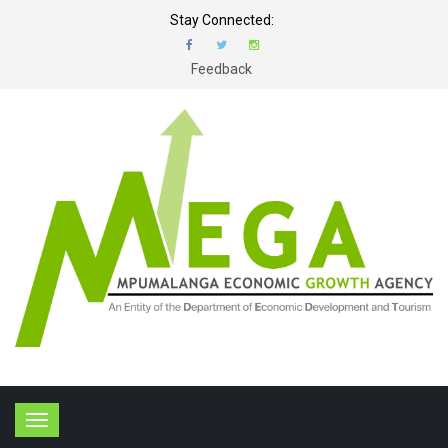
Stay Connected:
Feedback
T
o