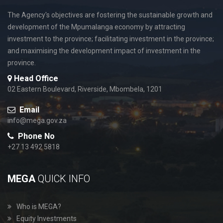
The Agency's objectives are fostering the sustainable growth and
development of the Mpumalanga economy by attracting
investment to the province; facilitating investment in the province;
and maximising the development impact of investment in the
province.
Head Office
02 Eastern Boulevard, Riverside, Mbombela, 1201
Email
info@mega.gov.za
Phone No
+27 13 492 5818
MEGA
QUICK INFO
Who is MEGA?
Equity Investments