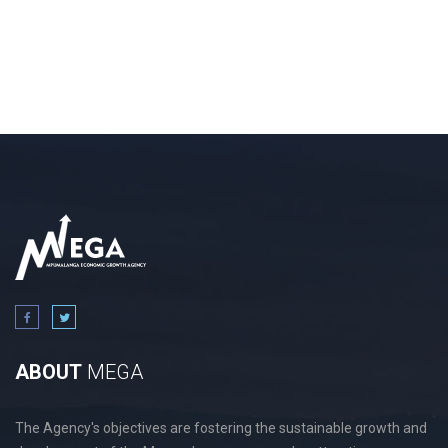
ABOUT
MEGA
The Agency's objectives are fostering the sustainable growth and