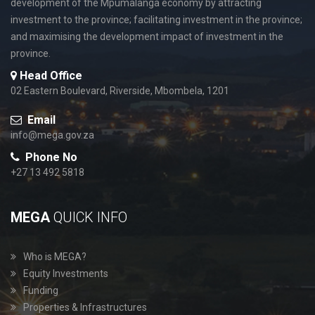
development of the Mpumalanga economy by attracting
investment to the province; facilitating investment in the province;
and maximising the development impact of investment in the
province.
Head Office
02 Eastern Boulevard, Riverside, Mbombela, 1201
Email
info@mega.gov.za
Phone No
+27 13 492 5818
MEGA
QUICK INFO
Who is MEGA?
Equity Investments
Funding
Properties & Infrastructures