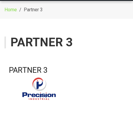
g
Home
/ Partner 3
g
l
e
n
PARTNER 3
a
v
i
g
PARTNER 3
a
t
i
o
n