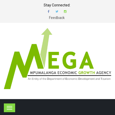
Stay Connected:
Feedback
T
o