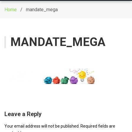
g
Home
/ mandate_mega
g
l
e
n
MANDATE_MEGA
a
v
i
g
a
t
i
o
n
Leave a Reply
Your email address will not be published.
Required fields are