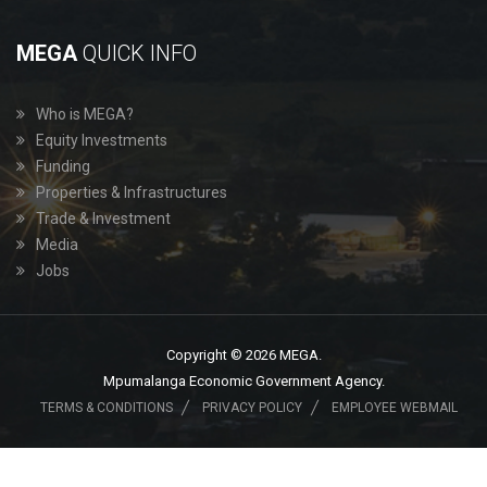
MEGA
QUICK INFO
Who is MEGA?
Equity Investments
Funding
Properties & Infrastructures
Trade & Investment
Media
Jobs
Copyright © 2026 MEGA.
Mpumalanga Economic Government Agency.
TERMS & CONDITIONS
PRIVACY POLICY
EMPLOYEE WEBMAIL