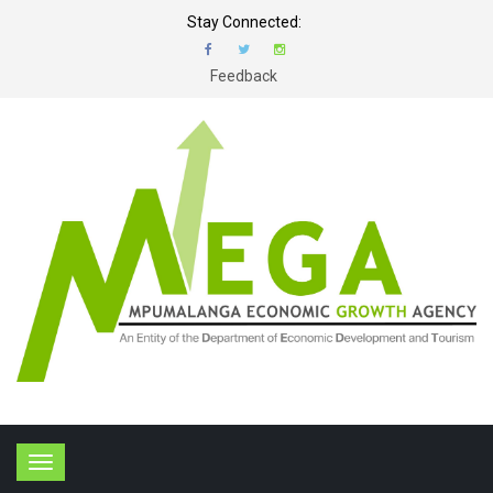
Stay Connected:
Feedback
T
o