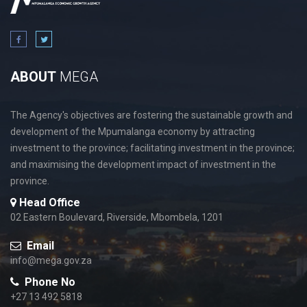
ABOUT
MEGA
The Agency's objectives are fostering the sustainable growth and
development of the Mpumalanga economy by attracting
investment to the province; facilitating investment in the province;
and maximising the development impact of investment in the
province.
Head Office
02 Eastern Boulevard, Riverside, Mbombela, 1201
Email
info@mega.gov.za
Phone No
+27 13 492 5818