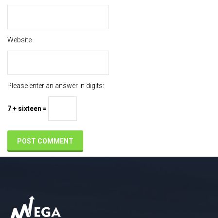
Website
Please enter an answer in digits:
7 + sixteen =