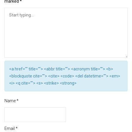
marked
*
<a href="" title=""> <abbr title=""> <acronym title=""> <b>
<blockquote cite=""> <cite> <code> <del datetime=""> <em>
<i> <q cite=""> <s> <strike> <strong>
Name
*
Email
*