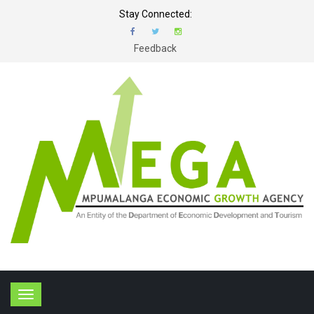
Stay Connected:
Feedback
T
o