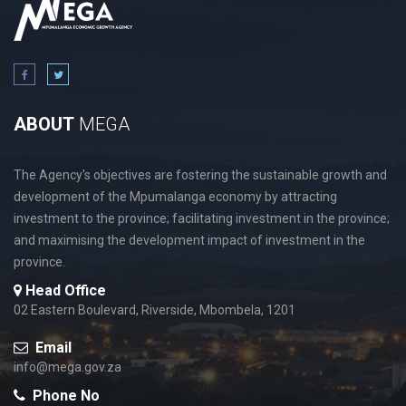
ABOUT
MEGA
The Agency's objectives are fostering the sustainable growth and
development of the Mpumalanga economy by attracting
investment to the province; facilitating investment in the province;
and maximising the development impact of investment in the
province.
Head Office
02 Eastern Boulevard, Riverside, Mbombela, 1201
Email
info@mega.gov.za
Phone No