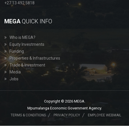
+27 13 492 5818
MEGA
QUICK INFO
Who is MEGA?
Equity Investments
Funding
Properties & Infrastructures
Trade & Investment
Media
Jobs
Copyright © 2026 MEGA.
Mpumalanga Economic Government Agency.
TERMS & CONDITIONS
PRIVACY POLICY
EMPLOYEE WEBMAIL