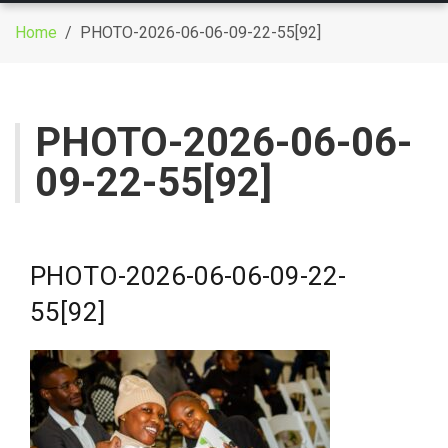
g
Home
/ PHOTO-2026-06-06-09-22-55[92]
g
l
e
n
PHOTO-2026-06-06-
a
09-22-55[92]
v
i
g
a
t
PHOTO-2026-06-06-09-22-
i
55[92]
o
n