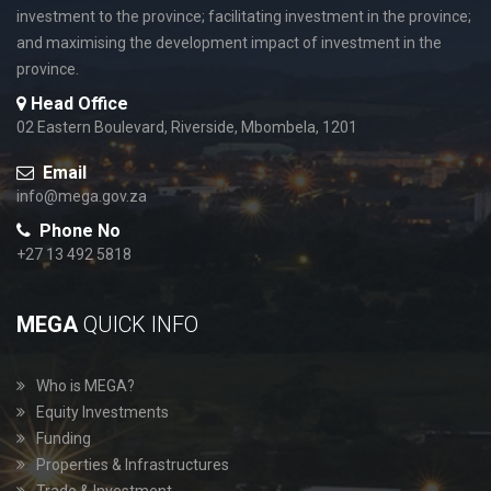
investment to the province; facilitating investment in the province;
and maximising the development impact of investment in the
province.
Head Office
02 Eastern Boulevard, Riverside, Mbombela, 1201
Email
info@mega.gov.za
Phone No
+27 13 492 5818
MEGA
QUICK INFO
Who is MEGA?
Equity Investments
Funding
Properties & Infrastructures
Trade & Investment