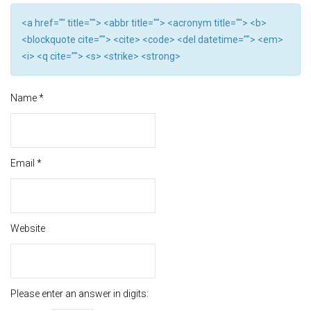
<a href="" title=""> <abbr title=""> <acronym title=""> <b>
<blockquote cite=""> <cite> <code> <del datetime=""> <em>
<i> <q cite=""> <s> <strike> <strong>
Name
*
Email
*
Website
Please enter an answer in digits: