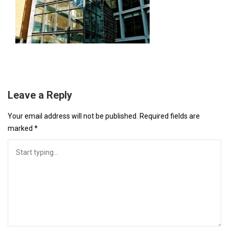
Leave a Reply
Your email address will not be published.
Required fields are
marked
*