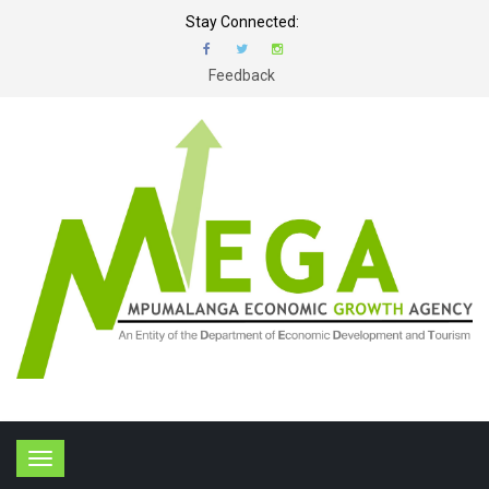
Stay Connected:
Feedback
T
o