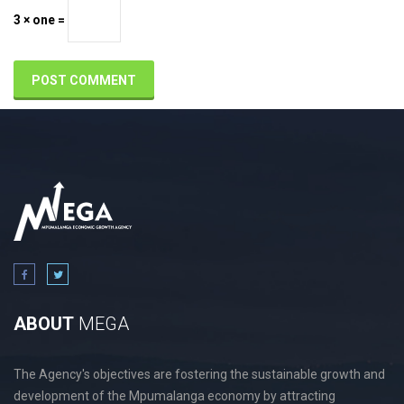
3 × one =
ABOUT
MEGA
The Agency's objectives are fostering the sustainable growth and
development of the Mpumalanga economy by attracting