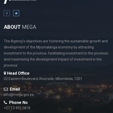
ABOUT
MEGA
The Agency's objectives are fostering the sustainable growth and
development of the Mpumalanga economy by attracting
investment to the province; facilitating investment in the province;
and maximising the development impact of investment in the
province.
Head Office
02 Eastern Boulevard, Riverside, Mbombela, 1201
Email
info@mega.gov.za
Phone No
+27 13 492 5818