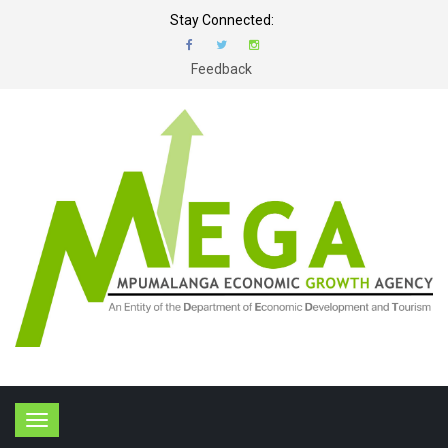
Stay Connected:
Feedback
T
o