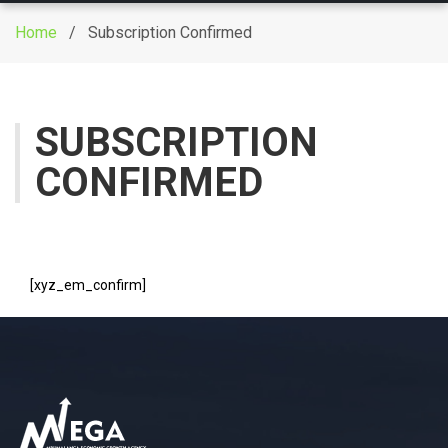
g
Home
/ Subscription Confirmed
g
l
e
n
SUBSCRIPTION
a
CONFIRMED
v
i
g
a
t
[xyz_em_confirm]
i
o
n