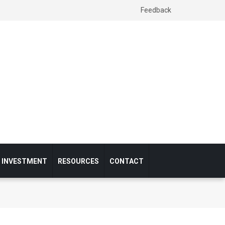
Feedback
& INVESTMENT
RESOURCES
CONTACT