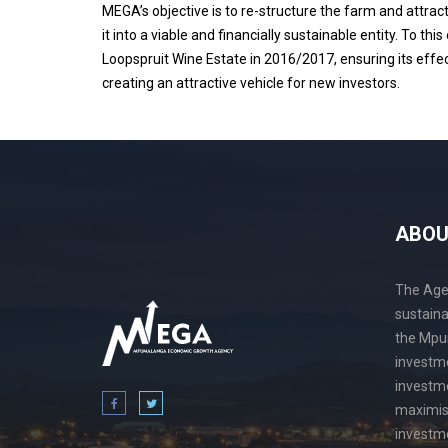
MEGA’s objective is to re-structure the farm and attract
it into a viable and financially sustainable entity. To th
Loopspruit Wine Estate in 2016/2017, ensuring its eff
creating an attractive vehicle for new investors.
ABO
The Agen
sustain
the Mpu
investme
investme
maximis
investme