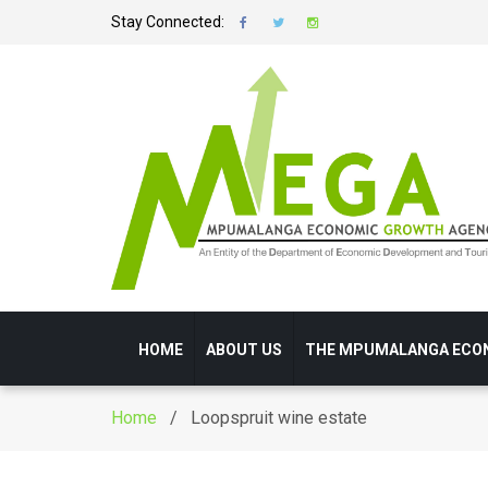
Stay Connected:
HOME
ABOUT US
THE MPUMALANGA ECO
Home
/ Loopspruit wine estate