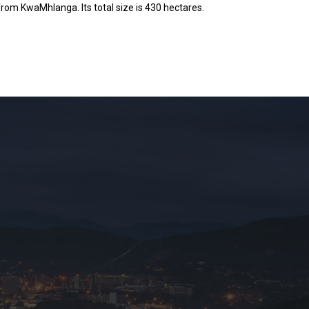
rom KwaMhlanga. Its total size is 430 hectares.