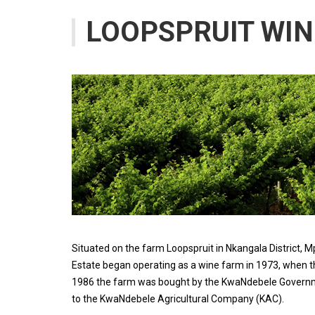
LOOPSPRUIT WIN
Situated on the farm Loopspruit in Nkangala District,
Estate began operating as a wine farm in 1973, when the
1986 the farm was bought by the KwaNdebele Governme
to the KwaNdebele Agricultural Company (KAC).