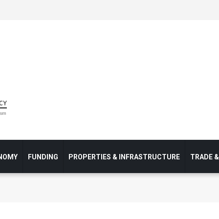
NOMY
FUNDING
PROPERTIES & INFRASTRUCTURE
TRADE 