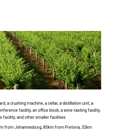
, a crushing machine, a cellar, a distillation unit, a
nference facility, an office block, a wine-tasting facility,
s facility, and other smaller facilities.
0km from Johannesburg, 85km from Pretoria, 32km