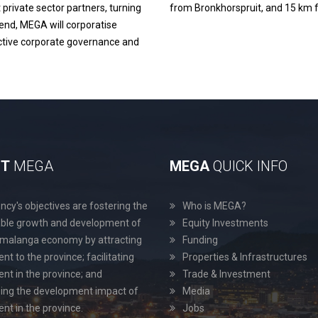
 private sector partners, turning
from Bronkhorspruit, and 15 km f
is end, MEGA will corporatise
ective corporate governance and
UT
MEGA
MEGA
QUICK INFO
cy's objectives are fostering the
Who is MEGA?
able growth and development of
Equity Investments
malanga economy by attracting
Funding
nt to the province; facilitating
Properties & Infrastructures
nt in the province; and
Trade & Investment
ing the development impact of
Media
nt in the province.
Jobs