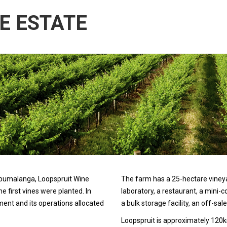
E ESTATE
 Mpumalanga, Loopspruit Wine
The farm has a 25-hectare vineyard
 first vines were planted. In
laboratory, a restaurant, a mini-co
nt and its operations allocated
a bulk storage facility, an off-sale
Loopspruit is approximately 12