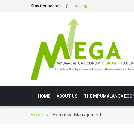
Stay Connected:
HOME
ABOUT US
THE MPUMALANGA ECO
Home
/ Executive Management