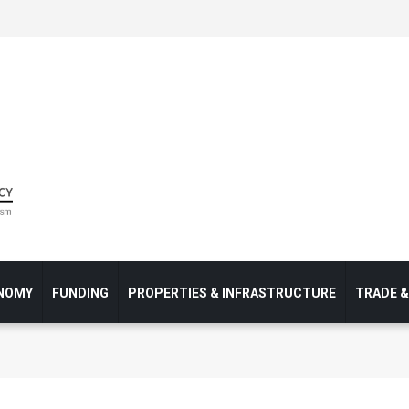
NOMY
FUNDING
PROPERTIES & INFRASTRUCTURE
TRADE 