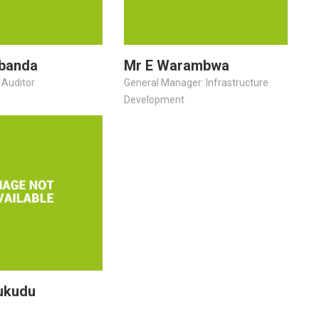
banda
Mr E Warambwa
 Auditor
General Manager: Infrastructure
Development
ukudu