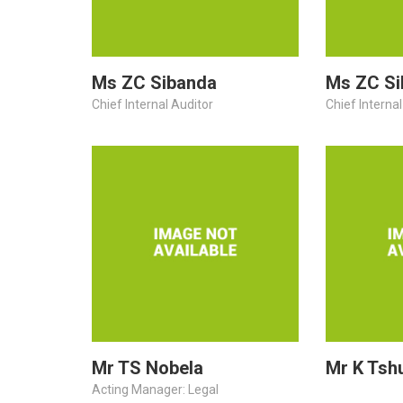
Ms ZC Sibanda
Ms ZC Si
Chief Internal Auditor
Chief Internal
Mr TS Nobela
Mr K Tsh
Acting Manager: Legal