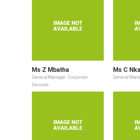
Ms Z Mbatha
Ms C Nk
General Manager: Corporate
General Mana
Services