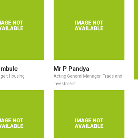
ambule
Mr P Pandya
ger: Housing
Acting General Manager: Trade and
Investment