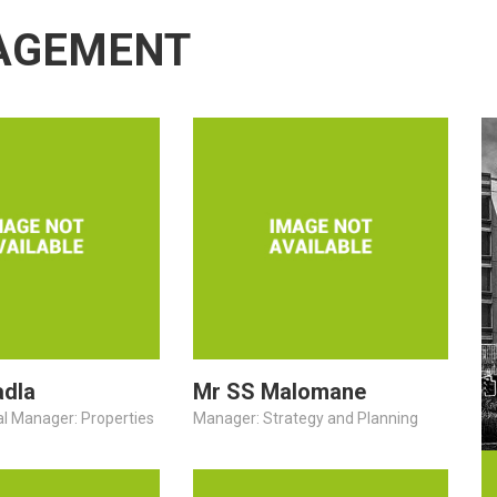
AGEMENT
adla
Mr SS Malomane
al Manager: Properties
Manager: Strategy and Planning