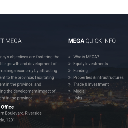
UT
MEGA
MEGA
QUICK INFO
cy's objectives are fostering the
Who is MEGA?
able growth and development of
Equity Investments
malanga economy by attracting
Funding
nt to the province; facilitating
Properties & Infrastructures
nt in the province; and
Trade & Investment
ing the development impact of
Media
nt in the province.
Jobs
Office
rn Boulevard, Riverside,
a, 1201