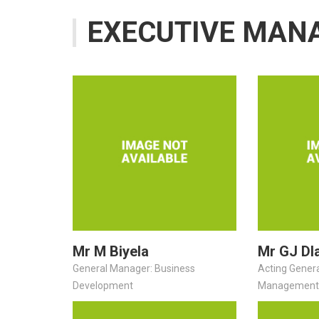
EXECUTIVE MAN
Mr M Biyela
Mr GJ Dl
General Manager: Business
Acting Gener
Development
Management