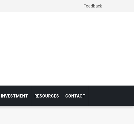
Feedback
& INVESTMENT
RESOURCES
CONTACT