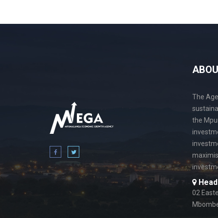
ABO
The Agen
sustain
the Mpu
investme
investme
maximis
investme
Head 
02 Easte
Mbombel